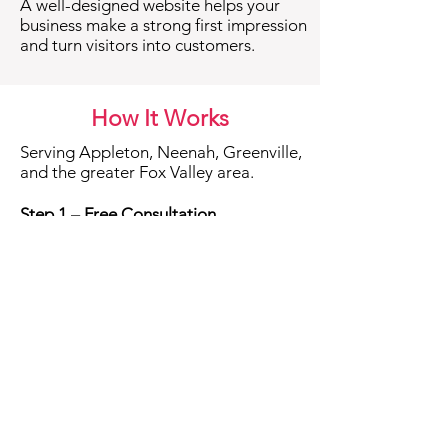
A well-designed website helps your
business make a strong first impression
and turn visitors into customers.
How It Works
Serving Appleton, Neenah, Greenville,
and the greater Fox Valley area.
Step 1 – Free Consultation
We start with a friendly conversation
about your business, your goals, and
what you want your website to do.
This helps set a clear direction and
ensures we’re the right fit.
Step 2 – Planning & Content
Next, we organize your pages,
messaging, and layout so your site
tells your story clearly and guides
visitors to take action.