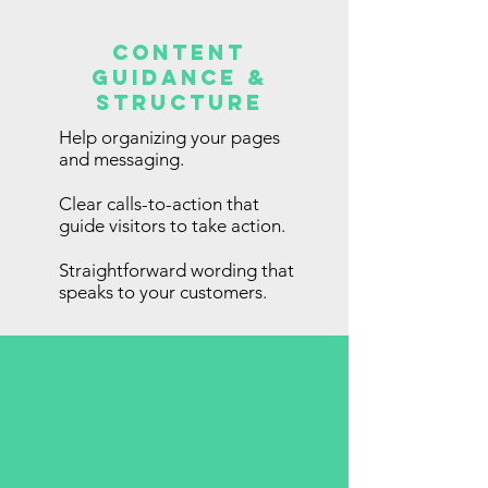
Content
Guidance &
Structure
Help organizing your pages
and messaging.
Clear calls-to-action that
guide visitors to take action.
Straightforward wording that
speaks to your customers.