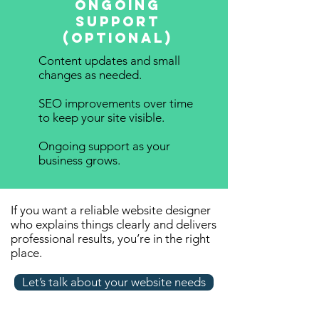
Ongoing
Support
(Optional)
Content updates and small
changes as needed.
SEO improvements over time
to keep your site visible.
Ongoing support as your
business grows.
If you want a reliable website designer
who explains things clearly and delivers
professional results, you’re in the right
place.
Let’s talk about your website needs