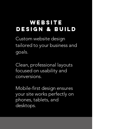
Website
Design & BuilD
Custom website design
tailored to your business and
goals.
Clean, professional layouts
focused on usability and
conversions.
Mobile-first design ensures
your site works perfectly on
phones, tablets, and
desktops.