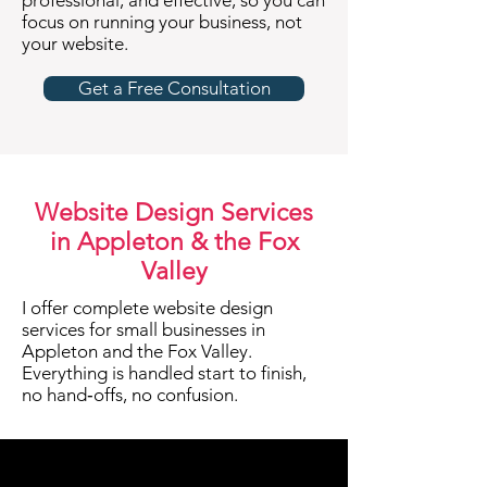
professional, and effective, so you can
focus on running your business, not
your website.
Get a Free Consultation
Website Design Services
in Appleton & the Fox
Valley
I offer complete website design
services for small businesses in
Appleton and the Fox Valley.
Everything is handled start to finish,
no hand‑offs, no confusion.