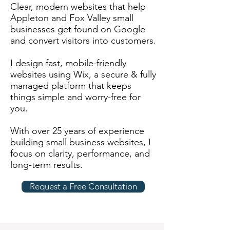
Clear, modern websites that help
Appleton and Fox Valley small
businesses get found on Google
and convert visitors into customers.
I design fast, mobile-friendly
websites using Wix, a secure & fully
managed platform that keeps
things simple and worry-free for
you.
With over 25 years of experience
building small business websites, I
focus on clarity, performance, and
long-term results.
Request a Free Consultation