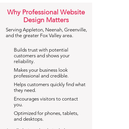
Why Professional Website
Design Matters
Serving Appleton, Neenah, Greenville,
and the greater Fox Valley area.
Builds trust with potential
customers and shows your
reliability.
Makes your business look
professional and credible.
Helps customers quickly find what
they need.
Encourages visitors to contact
you.
Optimized for phones, tablets,
and desktops.