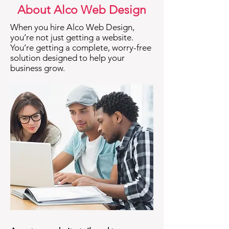
About Alco Web Design
When you hire Alco Web Design,
you’re not just getting a website.
You’re getting a complete, worry-free
solution designed to help your
business grow.