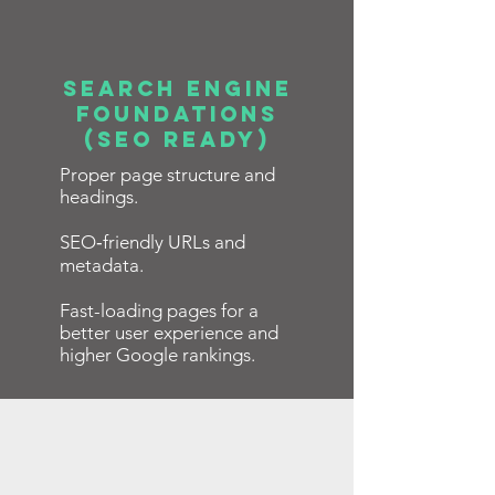
Search Engine
Foundations
(SEO Ready)
Proper page structure and
headings.
SEO‑friendly URLs and
metadata.
Fast-loading pages for a
better user experience and
higher Google rankings.