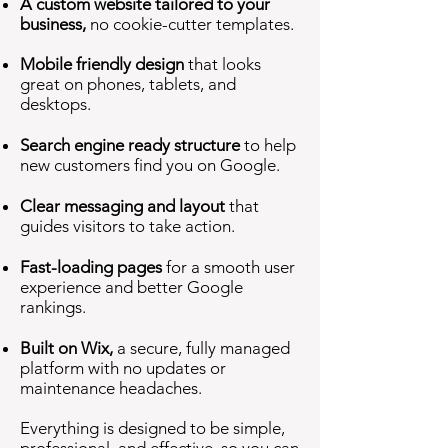
A custom website tailored to your
business,
no cookie-cutter templates.
Mobile friendly design
that looks
great on phones, tablets, and
desktops.
Search engine ready structure
to help
new customers find you on Google.
Clear messaging and layout
that
guides visitors to take action.
Fast-loading pages
for a smooth user
experience and better Google
rankings.
Built on Wix,
a secure, fully managed
platform with no updates or
maintenance headaches.
Everything is designed to be simple,