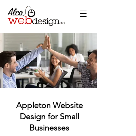
Appleton Website
Design for Small
Businesses